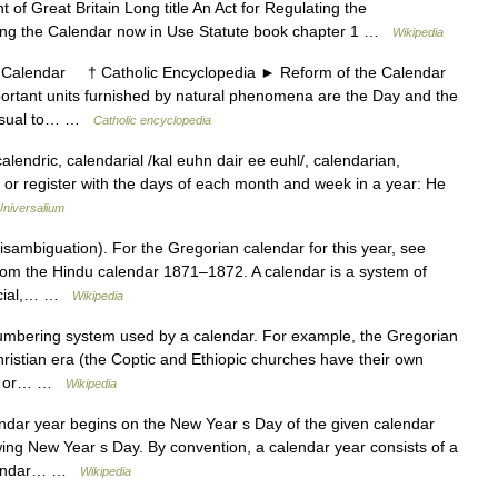
of Great Britain Long title An Act for Regulating the
ing the Calendar now in Use Statute book chapter 1 …
Wikipedia
alendar † Catholic Encyclopedia ► Reform of the Calendar
tant units furnished by natural phenomena are the Day and the
d usual to… …
Catholic encyclopedia
alendric, calendarial /kal euhn dair ee euhl/, calendarian,
le or register with the days of each month and week in a year: He
Universalium
sambiguation). For the Gregorian calendar for this year, see
om the Hindu calendar 1871–1872. A calendar is a system of
ercial,… …
Wikipedia
umbering system used by a calendar. For example, the Gregorian
ristian era (the Coptic and Ethiopic churches have their own
te, or… …
Wikipedia
ndar year begins on the New Year s Day of the given calendar
ing New Year s Day. By convention, a calendar year consists of a
calendar… …
Wikipedia