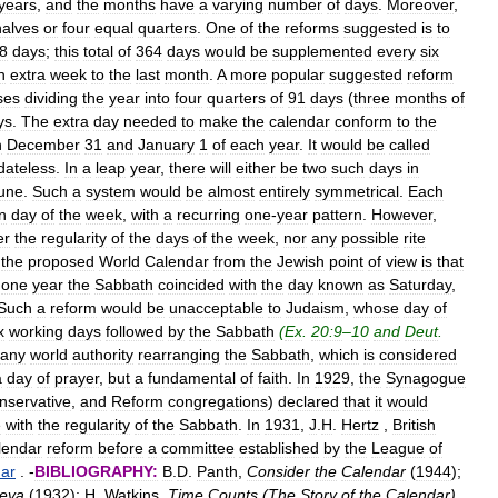
years
,
and
the
months
have
a
varying
number
of
days
.
Moreover
,
halves
or
four
equal
quarters
.
One
of
the
reforms
suggested
is
to
8
days
;
this
total
of
364
days
would
be
supplemented
every
six
n
extra
week
to
the
last
month
.
A
more
popular
suggested
reform
ses
dividing
the
year
into
four
quarters
of
91
days
(
three
months
of
ys
.
The
extra
day
needed
to
make
the
calendar
conform
to
the
n
December
31
and
January
1
of
each
year
.
It
would
be
called
dateless
.
In
a
leap
year
,
there
will
either
be
two
such
days
in
une
.
Such
a
system
would
be
almost
entirely
symmetrical
.
Each
n
day
of
the
week
,
with
a
recurring
one
-
year
pattern
.
However
,
er
the
regularity
of
the
days
of
the
week
,
nor
any
possible
rite
the
proposed
World
Calendar
from
the
Jewish
point
of
view
is
that
one
year
the
Sabbath
coincided
with
the
day
known
as
Saturday
,
Such
a
reform
would
be
unacceptable
to
Judaism
,
whose
day
of
x
working
days
followed
by
the
Sabbath
(
Ex
.
20:9
–
10
and
Deut
.
any
world
authority
rearranging
the
Sabbath
,
which
is
considered
a
day
of
prayer
,
but
a
fundamental
of
faith
.
In
1929
,
the
Synagogue
nservative
,
and
Reform
congregations
)
declared
that
it
would
e
with
the
regularity
of
the
Sabbath
.
In
1931
,
J
.
H
.
Hertz
,
British
lendar
reform
before
a
committee
established
by
the
League
of
dar
. -
BIBLIOGRAPHY:
B
.
D
.
Panth
,
Consider
the
Calendar
(
1944
);
eva
(
1932
);
H
.
Watkins
,
Time
Counts
(
The
Story
of
the
Calendar
)