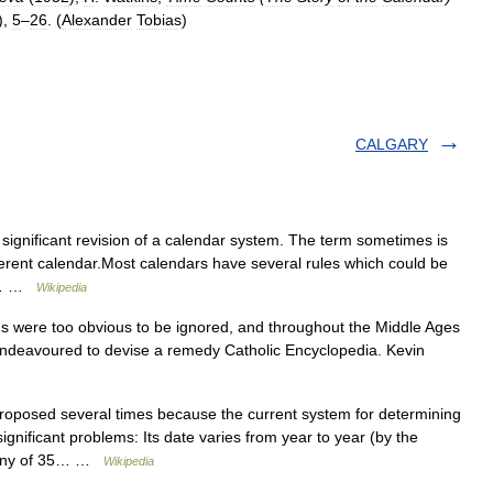
),
5
–
26
. (
Alexander
Tobias
)
CALGARY
significant revision of a calendar system. The term sometimes is
fferent calendar.Most calendars have several rules which could be
he… …
Wikipedia
s were too obvious to be ignored, and throughout the Middle Ages
ndeavoured to devise a remedy Catholic Encyclopedia. Kevin
oposed several times because the current system for determining
ignificant problems: Its date varies from year to year (by the
on any of 35… …
Wikipedia