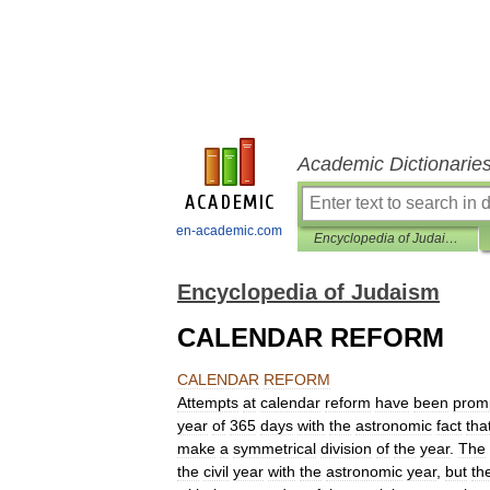
Academic Dictionarie
en-academic.com
Encyclopedia of Judaism
Encyclopedia of Judaism
CALENDAR REFORM
CALENDAR
REFORM
Attempts
at
calendar
reform
have
been
prom
year
of
365
days
with
the
astronomic
fact
tha
make
a
symmetrical
division
of
the
year
.
The
the
civil
year
with
the
astronomic
year
,
but
th