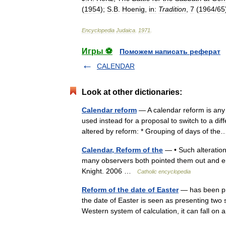
(
1954
);
S
.
B
.
Hoenig
,
in:
Tradition
,
7
(
1964
/
65
Encyclopedia
Judaica
.
1971
.
Игры ⚽
Поможем написать реферат
CALENDAR
Look at other dictionaries:
Calendar reform
— A calendar reform is any 
used instead for a proposal to switch to a di
altered by reform: * Grouping of days of t
Calendar, Reform of the
— • Such alteration
many observers both pointed them out and e
Knight. 2006 …
Catholic encyclopedia
Reform of the date of Easter
— has been pr
the date of Easter is seen as presenting two s
Western system of calculation, it can fall 