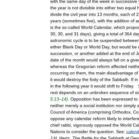
with
the
same
day
of
the
week
in
successive
the
year
is
not
divisible
into
either
two
equal
divide
the
civil
year
into
13
months
,
each
of
2
years
(
sometimes
five
),
with
the
addition
of
a
is
the
so
-
called
World
Calendar
,
which
propo
30
,
30
,
and
31
days
),
giving
a
total
of
364
da
astronomic
cycle
is
to
be
suspended
betwee
either
Blank
Day
or
World
Day
,
but
would
be
succession
,
or
another
added
at
the
end
of
J
date
of
the
month
would
always
fall
on
a
give
whereas
the
Gregorian
reform
affected
neith
occurring
on
them
,
the
main
disadvantage
of
it
would
destroy
the
fixity
of
the
Sabbath
.
If
in
in
the
following
year
it
would
shift
to
Friday
.
rest
depends
on
an
unbroken
sequence
of
si
5:13
–
14
)
.
Opposition
has
been
expressed
to
neither
merely
a
social
institution
nor
simply
Council
of
America
(
comprising
Orthodox
,
Co
oppose
any
calendar
reform
likely
to
interfer
chief
rabbi
,
vigorously
opposed
the
World
Ca
Nations
to
consider
the
question
.
See:
calen
J
.
H
.
Hertz
,
The
Battle
for
the
Sabbath
at
Gen