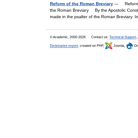
Reform of the Roman Breviary
— Reform o
the Roman Breviary By the Apostolic Constit
made in the psalter of the Roman Breviary. 
© Academic, 2000-2026
Contact us:
Technical Support
,
Dictionaries export
, created on PHP,
Joomla,
Dr