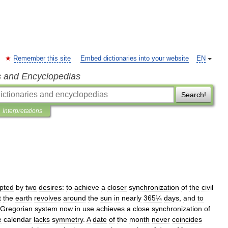
Remember this site
Embed dictionaries into your website
EN
s and Encyclopedias
Search!
Interpretations
pted
by
two
desires:
to
achieve
a
closer
synchronization
of
the
civil
t
the
earth
revolves
around
the
sun
in
nearly
365¼
days
,
and
to
Gregorian
system
now
in
use
achieves
a
close
synchronization
of
e
calendar
lacks
symmetry
.
A
date
of
the
month
never
coincides