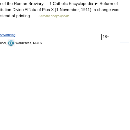
f the Roman Breviary † Catholic Encyclopedia ► Reform of
ution Divino Afflatu of Pius X (1 November, 1911), a change was
Instead of printing …
Catholic encyclopedia
Advertising
18+
upal,
WordPress, MODx.