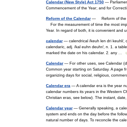
Calendar (New Style) Act 1750
— Parliament 
Commencement of the Year; and for Correct
Reform of the Calendar
— Reform of the C
For the measurement of time the most impor
Year. In regard of both, it is convenient an
calendar
— calendrical /keuh len dri keuhl/, c
calendaric, adj. /kal euhn deuhr/, n. 1. a tab
marked the date on his calendar. 2. any …
Calendar
— For other uses, see Calendar (di
Common year starting on Saturday. A page fr
organizing days for social, religious, comm
Calendar era
— A calendar era is the year n
calendar numbers its years in the Western Ch
Christian eras, see below). The instant, da
Calendar year
— Generally speaking, a cale
system and ends on the day before the follow
natural number of days. To reconcile the 